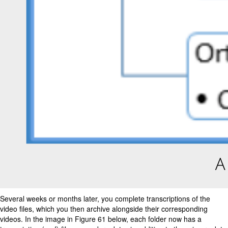
Several weeks or months later, you complete transcriptions of the
video files, which you then archive alongside their corresponding
videos. In the image in Figure 61 below, each folder now has a