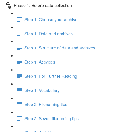
Phase 1: Before data collection
Step 1: Choose your archive
Step 1: Data and archives
Step 1: Structure of data and archives
Step 1: Activities
Step 1: For Further Reading
Step 1: Vocabulary
Step 2: Filenaming tips
Step 2: Seven filenaming tips