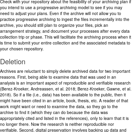
Check with your repository about the feasibility of your archiving plan if
you intend to use a progressive archiving model to see if you may
need to adjust your plans. Even if the archive will not allow you to
practice progressive archiving to ingest the files incrementally into the
archive, you should still plan to organize your files, pick an
arrangement strategy, and document your processes after every data
collection trip or phase. This will facilitate the archiving process when it
is time to submit your entire collection and the associated metadata to
your chosen repository.
Deletion
Archives are reluctant to simply delete archived data for two important
reasons. First, being able to examine data that was used in an
analysis is an important aspect of reproducible and verifiable research
(Berez-Kroeker, Andreassen, et al. 2018; Berez-Kroeker, Gawne, et al.
2018). So if a file (i.e., data) has been available to the public, then it
might have been cited in an article, book, thesis, etc. A reader of that
work might want or need to examine the data, so they go to the
archive to find it (which they can do because the data was
appropriately cited and listed in the references), only to learn that it is
no longer there. Now the research is neither reproducible nor
verifiable. Second, digital preservation involves backing up data and