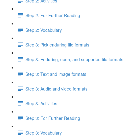
Step 2: Activities
Step 2: For Further Reading
Step 2: Vocabulary
Step 3: Pick enduring file formats
Step 3: Enduring, open, and supported file formats
Step 3: Text and image formats
Step 3: Audio and video formats
Step 3: Activities
Step 3: For Further Reading
Step 3: Vocabulary