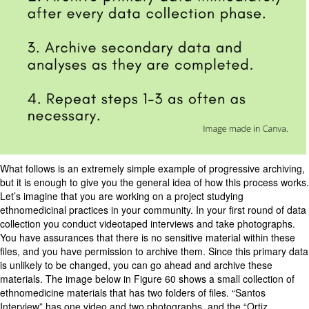
What follows is an extremely simple example of progressive archiving,
but it is enough to give you the general idea of how this process works.
Let’s imagine that you are working on a project studying
ethnomedicinal practices in your community. In your first round of data
collection you conduct videotaped interviews and take photographs.
You have assurances that there is no sensitive material within these
files, and you have permission to archive them. Since this primary data
is unlikely to be changed, you can go ahead and archive these
materials. The image below in Figure 60 shows a small collection of
ethnomedicine materials that has two folders of files. “Santos
Interview” has one video and two photographs, and the “Ortiz