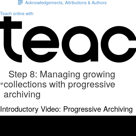
Acknowledgements, Attributions & Authors
Teach online with
Step 8: Managing growing
collections with progressive
archiving
Introductory Video: Progressive Archiving