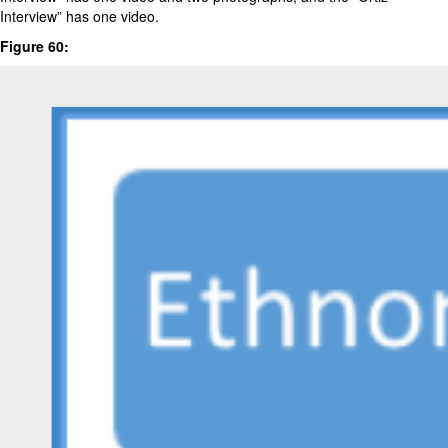
Interview” has one video.
Figure 60: