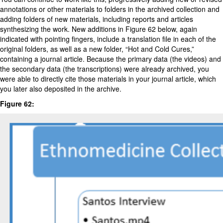
annotations or other materials to folders in the archived collection and
adding folders of new materials, including reports and articles
synthesizing the work. New additions in Figure 62 below, again
indicated with pointing fingers, include a translation file in each of the
original folders, as well as a new folder, “Hot and Cold Cures,”
containing a journal article. Because the primary data (the videos) and
the secondary data (the transcriptions) were already archived, you
were able to directly cite those materials in your journal article, which
you later also deposited in the archive.
Figure 62: