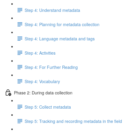
Step 4: Understand metadata
Step 4: Planning for metadata collection
Step 4: Language metadata and tags
Step 4: Activities
Step 4: For Further Reading
Step 4: Vocabulary
Phase 2: During data collection
Step 5: Collect metadata
Step 5: Tracking and recording metadata in the field