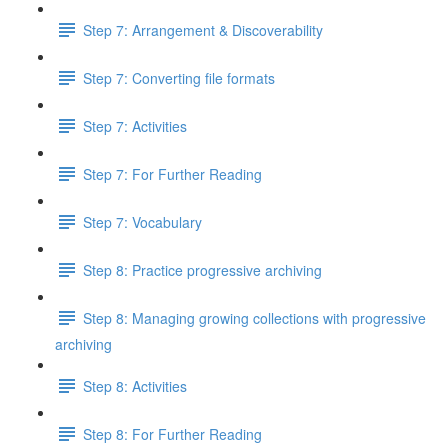
Step 7: Arrangement & Discoverability
Step 7: Converting file formats
Step 7: Activities
Step 7: For Further Reading
Step 7: Vocabulary
Step 8: Practice progressive archiving
Step 8: Managing growing collections with progressive
archiving
Step 8: Activities
Step 8: For Further Reading