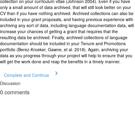
collection on your curriculum vitae (Johnson 2004). Even if you have
only a small amount of data archived, that will still look better on your
CV than if you have nothing archived. Archived collections can also be
included in your grant proposals, and having previous experience with
archiving any sort of data, including language documentation data, will
increase your chances of getting a grant that requires that the
resulting data be archived. Finally, archived collections of language
documentation should be included in your Tenure and Promotions
portfolio (Berez-Kroeker, Gawne, et al. 2018). Again, archiving your
data as you progress through your project will help to ensure that you
will get the work done and reap the benefits in a timely manner.
Complete and Continue
Discussion
0
comments