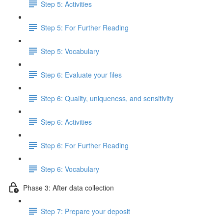
Step 5: Activities
Step 5: For Further Reading
Step 5: Vocabulary
Step 6: Evaluate your files
Step 6: Quality, uniqueness, and sensitivity
Step 6: Activities
Step 6: For Further Reading
Step 6: Vocabulary
Phase 3: After data collection
Step 7: Prepare your deposit