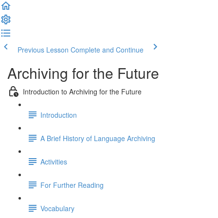
Previous Lesson
Complete and Continue
Archiving for the Future
Introduction to Archiving for the Future
Introduction
A Brief History of Language Archiving
Activities
For Further Reading
Vocabulary