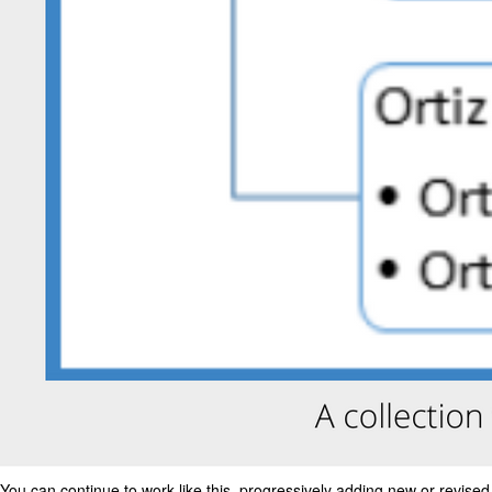
You can continue to work like this, progressively adding new or revised