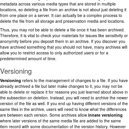
metadata across various media types that are stored in multiple
locations, so deleting a file from an archive is not about just deleting it
from one place on a server. It can actually be a complex process to
delete the file from all storage and preservation media and locations.
Thus, you may not be able to delete a file once it has been archived.
Therefore, it is vital to check your materials for issues like sensitivity or
anonymity before you deposit them in an archive. If you discover you
have archived something that you should not have, many archives will
allow you to restrict access to only authorized users or for a
predetermined amount of time.
Versioning
Versioning
refers to the management of changes to a file. If you have
already archived a file but later make changes to it, you may not be
able to delete or replace it for reasons you just learned about above in
the subsection on deletion. Instead, you will need to archive the newer
version of the file as well. If you end up having different versions of the
same files in the archive, users will need to know what the differences
are between each version. Some archives allow
innate
versioning
where later versions of the same media file are added to the same
item record with some documentation of the version history. However