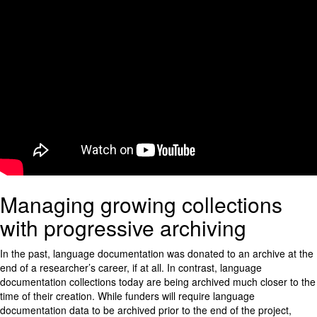
Managing growing collections
with progressive archiving
In the past, language documentation was donated to an archive at the
end of a researcher’s career, if at all. In contrast, language
documentation collections today are being archived much closer to the
time of their creation. While funders will require language
documentation data to be archived prior to the end of the project,