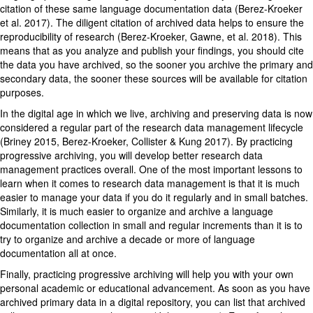
citation of these same language documentation data (Berez-Kroeker
et al. 2017). The diligent citation of archived data helps to ensure the
reproducibility of research (Berez-Kroeker, Gawne, et al. 2018). This
means that as you analyze and publish your findings, you should cite
the data you have archived, so the sooner you archive the primary and
secondary data, the sooner these sources will be available for citation
purposes.
In the digital age in which we live, archiving and preserving data is now
considered a regular part of the research data management lifecycle
(Briney 2015, Berez-Kroeker, Collister & Kung 2017). By practicing
progressive archiving, you will develop better research data
management practices overall. One of the most important lessons to
learn when it comes to research data management is that it is much
easier to manage your data if you do it regularly and in small batches.
Similarly, it is much easier to organize and archive a language
documentation collection in small and regular increments than it is to
try to organize and archive a decade or more of language
documentation all at once.
Finally, practicing progressive archiving will help you with your own
personal academic or educational advancement. As soon as you have
archived primary data in a digital repository, you can list that archived