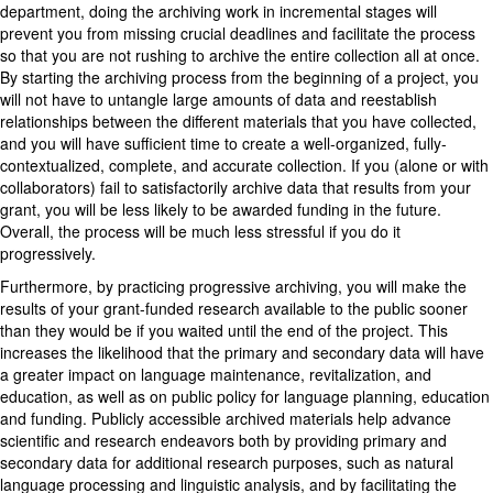
department, doing the archiving work in incremental stages will
prevent you from missing crucial deadlines and facilitate the process
so that you are not rushing to archive the entire collection all at once.
By starting the archiving process from the beginning of a project, you
will not have to untangle large amounts of data and reestablish
relationships between the different materials that you have collected,
and you will have sufficient time to create a well-organized, fully-
contextualized, complete, and accurate collection. If you (alone or with
collaborators) fail to satisfactorily archive data that results from your
grant, you will be less likely to be awarded funding in the future.
Overall, the process will be much less stressful if you do it
progressively.
Furthermore, by practicing progressive archiving, you will make the
results of your grant-funded research available to the public sooner
than they would be if you waited until the end of the project. This
increases the likelihood that the primary and secondary data will have
a greater impact on language maintenance, revitalization, and
education, as well as on public policy for language planning, education
and funding. Publicly accessible archived materials help advance
scientific and research endeavors both by providing primary and
secondary data for additional research purposes, such as natural
language processing and linguistic analysis, and by facilitating the