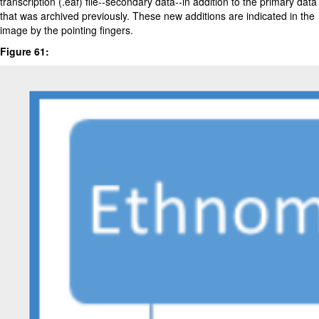
transcription (.eaf) file--secondary data--in addition to the primary data
that was archived previously. These new additions are indicated in the
image by the pointing fingers.
Figure 61: