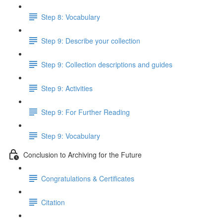
Step 8: Vocabulary
Step 9: Describe your collection
Step 9: Collection descriptions and guides
Step 9: Activities
Step 9: For Further Reading
Step 9: Vocabulary
Conclusion to Archiving for the Future
Congratulations & Certificates
Citation