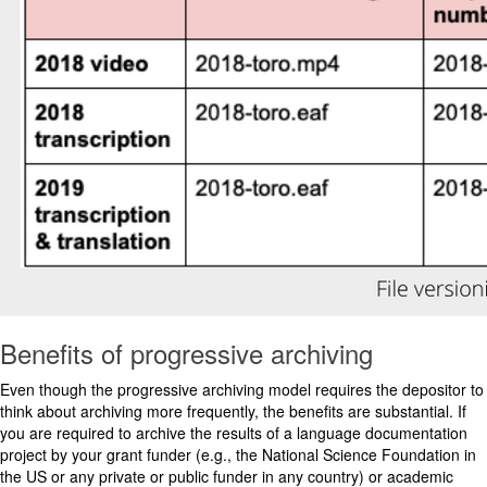
Benefits of progressive archiving
Even though the progressive archiving model requires the depositor to
think about archiving more frequently, the benefits are substantial. If
you are required to archive the results of a language documentation
project by your grant funder (e.g., the National Science Foundation in
the US or any private or public funder in any country) or academic