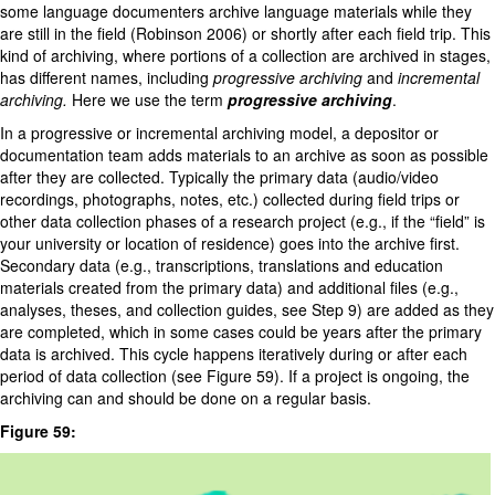
some language documenters archive language materials while they
are still in the field (Robinson 2006) or shortly after each field trip. This
kind of archiving, where portions of a collection are archived in stages,
has different names, including
progressive archiving
and
incremental
archiving.
Here we use the term
progressive archiving
.
In a progressive or incremental archiving model, a depositor or
documentation team adds materials to an archive as soon as possible
after they are collected. Typically the primary data (audio/video
recordings, photographs, notes, etc.) collected during field trips or
other data collection phases of a research project (e.g., if the “field” is
your university or location of residence) goes into the archive first.
Secondary data (e.g., transcriptions, translations and education
materials created from the primary data) and additional files (e.g.,
analyses, theses, and collection guides, see Step 9) are added as they
are completed, which in some cases could be years after the primary
data is archived. This cycle happens iteratively during or after each
period of data collection (see Figure 59). If a project is ongoing, the
archiving can and should be done on a regular basis.
Figure 59: