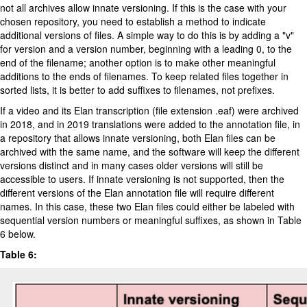
not all archives allow innate versioning. If this is the case with your
chosen repository, you need to establish a method to indicate
additional versions of files. A simple way to do this is by adding a "v"
for version and a version number, beginning with a leading 0, to the
end of the filename; another option is to make other meaningful
additions to the ends of filenames. To keep related files together in
sorted lists, it is better to add suffixes to filenames, not prefixes.
If a video and its Elan transcription (file extension .eaf) were archived
in 2018, and in 2019 translations were added to the annotation file, in
a repository that allows innate versioning, both Elan files can be
archived with the same name, and the software will keep the different
versions distinct and in many cases older versions will still be
accessible to users. If innate versioning is not supported, then the
different versions of the Elan annotation file will require different
names. In this case, these two Elan files could either be labeled with
sequential version numbers or meaningful suffixes, as shown in Table
6 below.
Table 6: