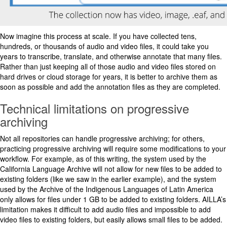
Now imagine this process at scale. If you have collected tens,
hundreds, or thousands of audio and video files, it could take you
years to transcribe, translate, and otherwise annotate that many files.
Rather than just keeping all of those audio and video files stored on
hard drives or cloud storage for years, it is better to archive them as
soon as possible and add the annotation files as they are completed.
Technical limitations on progressive
archiving
Not all repositories can handle progressive archiving; for others,
practicing progressive archiving will require some modifications to your
workflow. For example, as of this writing, the system used by the
California Language Archive will not allow for new files to be added to
existing folders (like we saw in the earlier example), and the system
used by the Archive of the Indigenous Languages of Latin America
only allows for files under 1 GB to be added to existing folders. AILLA’s
limitation makes it difficult to add audio files and impossible to add
video files to existing folders, but easily allows small files to be added.