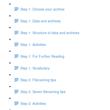
Step 1: Choose your archive
Step 1: Data and archives
Step 1: Structure of data and archives
Step 1: Activities
Step 1: For Further Reading
Step 1: Vocabulary
Step 2: Filenaming tips
Step 2: Seven filenaming tips
Step 2: Activities