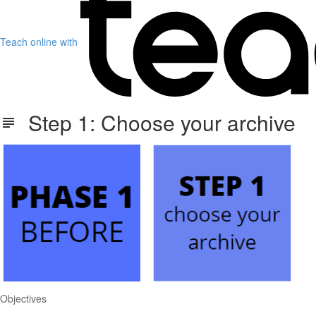
Teach online with
Step 1: Choose your archive
Objectives