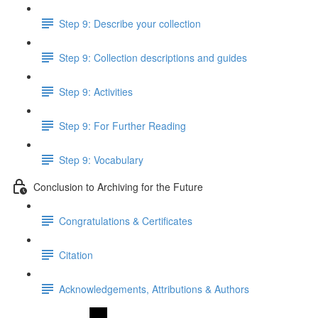
Step 9: Describe your collection
Step 9: Collection descriptions and guides
Step 9: Activities
Step 9: For Further Reading
Step 9: Vocabulary
Conclusion to Archiving for the Future
Congratulations & Certificates
Citation
Acknowledgements, Attributions & Authors