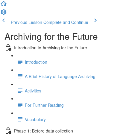
Previous Lesson
Complete and Continue
Archiving for the Future
Introduction to Archiving for the Future
Introduction
A Brief History of Language Archiving
Activities
For Further Reading
Vocabulary
Phase 1: Before data collection