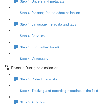
Step 4: Understand metadata
Step 4: Planning for metadata collection
Step 4: Language metadata and tags
Step 4: Activities
Step 4: For Further Reading
Step 4: Vocabulary
Phase 2: During data collection
Step 5: Collect metadata
Step 5: Tracking and recording metadata in the field
Step 5: Activities