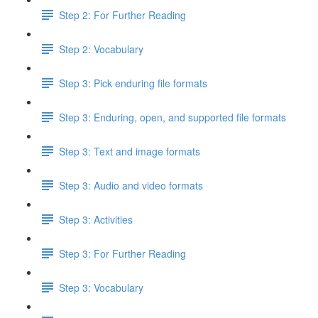
Step 2: For Further Reading
Step 2: Vocabulary
Step 3: Pick enduring file formats
Step 3: Enduring, open, and supported file formats
Step 3: Text and image formats
Step 3: Audio and video formats
Step 3: Activities
Step 3: For Further Reading
Step 3: Vocabulary