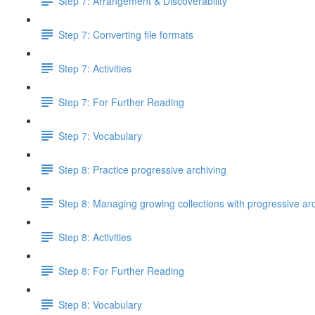
Step 7: Arrangement & Discoverability
Step 7: Converting file formats
Step 7: Activities
Step 7: For Further Reading
Step 7: Vocabulary
Step 8: Practice progressive archiving
Step 8: Managing growing collections with progressive ar
Step 8: Activities
Step 8: For Further Reading
Step 8: Vocabulary