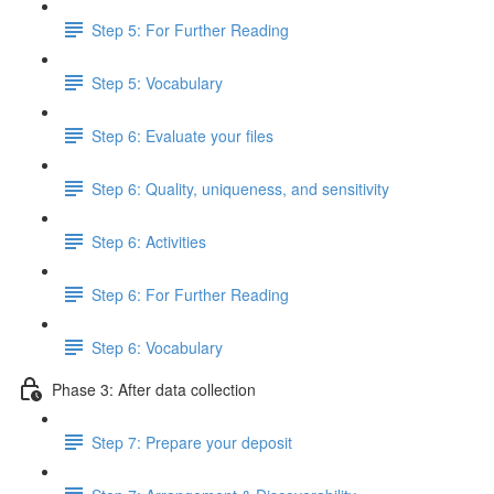
Step 5: For Further Reading
Step 5: Vocabulary
Step 6: Evaluate your files
Step 6: Quality, uniqueness, and sensitivity
Step 6: Activities
Step 6: For Further Reading
Step 6: Vocabulary
Phase 3: After data collection
Step 7: Prepare your deposit