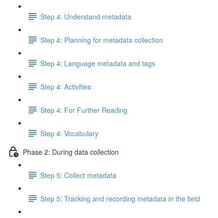
Step 4: Understand metadata
Step 4: Planning for metadata collection
Step 4: Language metadata and tags
Step 4: Activities
Step 4: For Further Reading
Step 4: Vocabulary
Phase 2: During data collection
Step 5: Collect metadata
Step 5: Tracking and recording metadata in the field