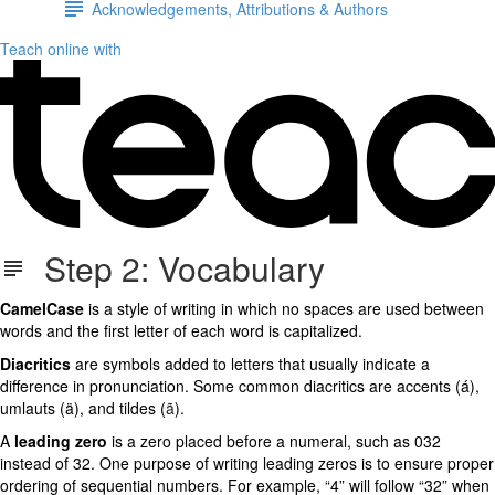
Acknowledgements, Attributions & Authors
Teach online with
Step 2: Vocabulary
CamelCase
is a style of writing in which no spaces are used between
words and the first letter of each word is capitalized.
Diacritics
are symbols added to letters that usually indicate a
difference in pronunciation. Some common diacritics are accents (á),
umlauts (ä), and tildes (
ã
).
A
leading zero
is a zero placed before a numeral, such as 032
instead of 32. One purpose of writing leading zeros is to ensure proper
ordering of sequential numbers. For example, “4” will follow “32” when