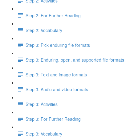
Step 2: Activities
Step 2: For Further Reading
Step 2: Vocabulary
Step 3: Pick enduring file formats
Step 3: Enduring, open, and supported file formats
Step 3: Text and image formats
Step 3: Audio and video formats
Step 3: Activities
Step 3: For Further Reading
Step 3: Vocabulary