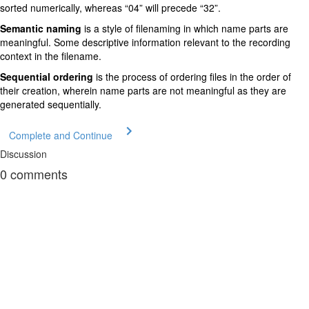
sorted numerically, whereas “04” will precede “32”.
Semantic naming
is a style of filenaming in which name parts are
meaningful. Some descriptive information relevant to the recording
context in the filename.
Sequential ordering
is the process of ordering files in the order of
their creation, wherein name parts are not meaningful as they are
generated sequentially.
Complete and Continue
Discussion
0
comments