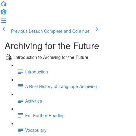
Previous Lesson
Complete and Continue
Archiving for the Future
Introduction to Archiving for the Future
Introduction
A Brief History of Language Archiving
Activities
For Further Reading
Vocabulary