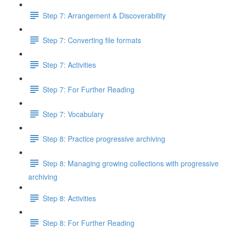
Step 7: Arrangement & Discoverability
Step 7: Converting file formats
Step 7: Activities
Step 7: For Further Reading
Step 7: Vocabulary
Step 8: Practice progressive archiving
Step 8: Managing growing collections with progressive
archiving
Step 8: Activities
Step 8: For Further Reading