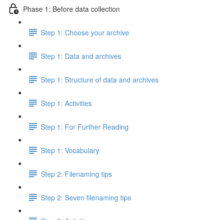
Phase 1: Before data collection
Step 1: Choose your archive
Step 1: Data and archives
Step 1: Structure of data and archives
Step 1: Activities
Step 1: For Further Reading
Step 1: Vocabulary
Step 2: Filenaming tips
Step 2: Seven filenaming tips