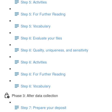
Step 5: Activities
Step 5: For Further Reading
Step 5: Vocabulary
Step 6: Evaluate your files
Step 6: Quality, uniqueness, and sensitivity
Step 6: Activities
Step 6: For Further Reading
Step 6: Vocabulary
Phase 3: After data collection
Step 7: Prepare your deposit