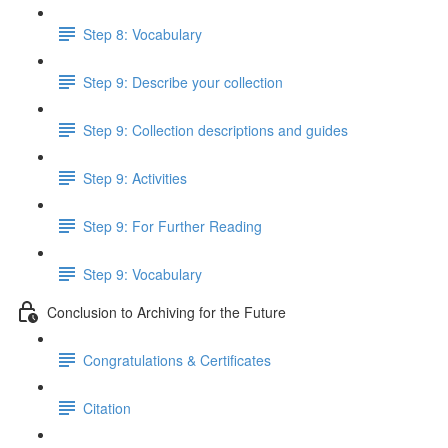
Step 8: Vocabulary
Step 9: Describe your collection
Step 9: Collection descriptions and guides
Step 9: Activities
Step 9: For Further Reading
Step 9: Vocabulary
Conclusion to Archiving for the Future
Congratulations & Certificates
Citation