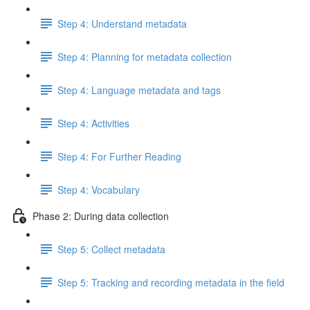
Step 4: Understand metadata
Step 4: Planning for metadata collection
Step 4: Language metadata and tags
Step 4: Activities
Step 4: For Further Reading
Step 4: Vocabulary
Phase 2: During data collection
Step 5: Collect metadata
Step 5: Tracking and recording metadata in the field