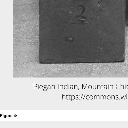
Figure 4: