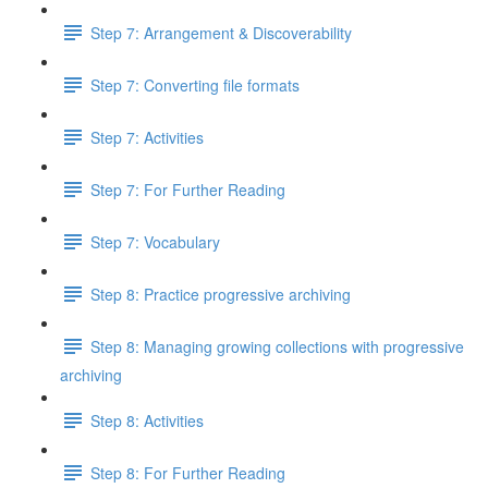
Step 7: Arrangement & Discoverability
Step 7: Converting file formats
Step 7: Activities
Step 7: For Further Reading
Step 7: Vocabulary
Step 8: Practice progressive archiving
Step 8: Managing growing collections with progressive
archiving
Step 8: Activities
Step 8: For Further Reading