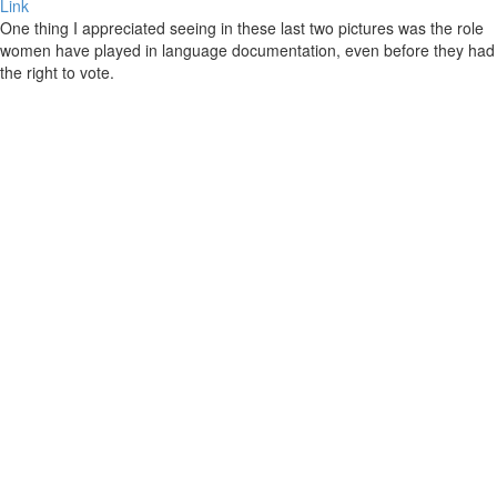
Link
One thing I appreciated seeing in these last two pictures was the role
women have played in language documentation, even before they had
the right to vote.