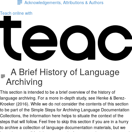
Acknowledgements, Attributions & Authors
Teach online with
A Brief History of Language
Archiving
This section is intended to be a brief overview of the history of
language archiving. For a more in-depth study, see Henke & Berez-
Kroeker (2016). While we do not consider the contents of this section
to be part of the Simple Steps for Archiving Language Documentation
Collections, the information here helps to situate the context of the
steps that will follow. Feel free to skip this section if you are in a hurry
to archive a collection of language documentation materials, but we