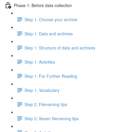
Phase 1: Before data collection
Step 1: Choose your archive
Step 1: Data and archives
Step 1: Structure of data and archives
Step 1: Activities
Step 1: For Further Reading
Step 1: Vocabulary
Step 2: Filenaming tips
Step 2: Seven filenaming tips