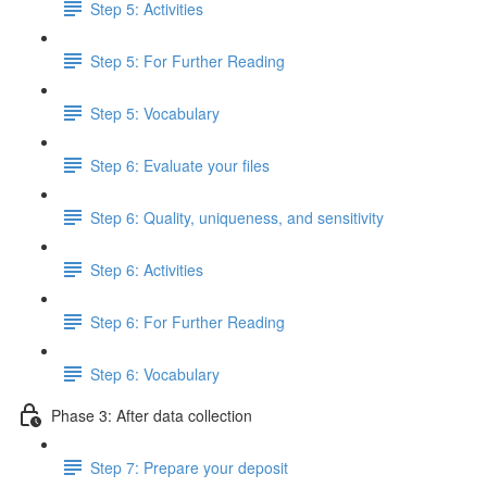
Step 5: Activities
Step 5: For Further Reading
Step 5: Vocabulary
Step 6: Evaluate your files
Step 6: Quality, uniqueness, and sensitivity
Step 6: Activities
Step 6: For Further Reading
Step 6: Vocabulary
Phase 3: After data collection
Step 7: Prepare your deposit