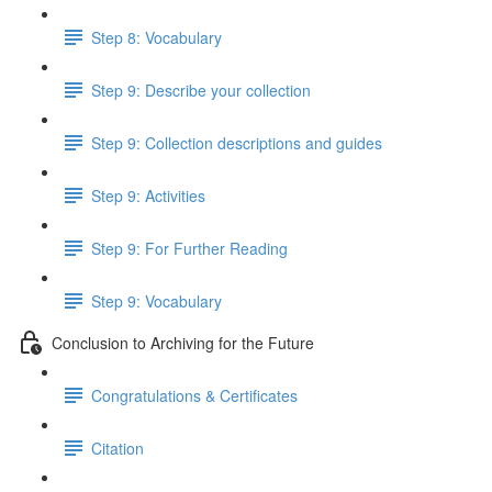
Step 8: Vocabulary
Step 9: Describe your collection
Step 9: Collection descriptions and guides
Step 9: Activities
Step 9: For Further Reading
Step 9: Vocabulary
Conclusion to Archiving for the Future
Congratulations & Certificates
Citation