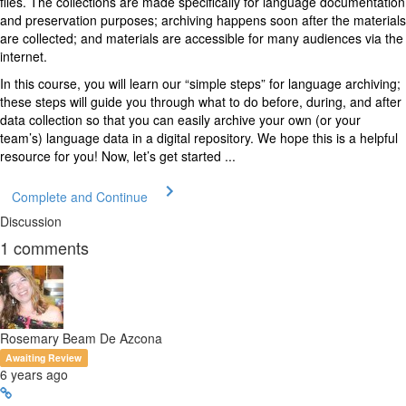
files. The collections are made specifically for language documentation
and preservation purposes; archiving happens soon after the materials
are collected; and materials are accessible for many audiences via the
internet.
In this course, you will learn our “simple steps” for language archiving;
these steps will guide you through what to do before, during, and after
data collection so that you can easily archive your own (or your
team’s) language data in a digital repository. We hope this is a helpful
resource for you! Now, let’s get started ...
Complete and Continue
Discussion
1
comments
Rosemary Beam De Azcona
Awaiting Review
6 years ago