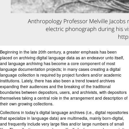
Beginning in the late 20th century, a greater emphasis has been
placed on archiving digital language data as an endeavor unto itself,
and language archiving has become a core component of most
language documentation projects; in many cases creating a digital
language collection is required by project funders and/or academic
institutions. Lately, there has also been a trend toward archives
expanding their audiences and the breaking of the traditional
boundaries between depositors, users, and archivists, with depositors
themselves taking a central role in the arrangement and description of
their own growing collections.
Collections in today’s digital language archives (i.e., digital repositories
that specialize in language data) are multimedia, mainly born-digital,
and frequently include very large files and/or large numbers of small