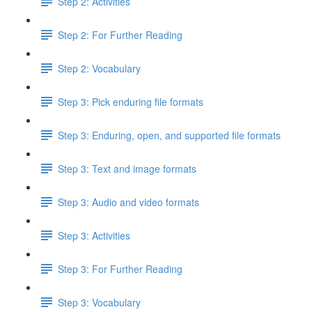
Step 2: Activities
Step 2: For Further Reading
Step 2: Vocabulary
Step 3: Pick enduring file formats
Step 3: Enduring, open, and supported file formats
Step 3: Text and image formats
Step 3: Audio and video formats
Step 3: Activities
Step 3: For Further Reading
Step 3: Vocabulary