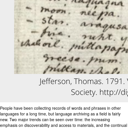
People have been collecting records of words and phrases in other
languages for a long time, but language archiving as a field is fairly
new. Two major trends can be seen over time: the increasing
emphasis on discoverability and access to materials, and the continual