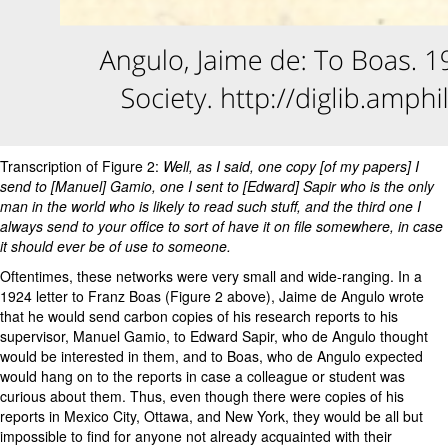
Transcription of Figure 2:
Well, as I said, one copy [of my papers] I
send to [Manuel] Gamio, one I sent to [Edward] Sapir who is the only
man in the world who is likely to read such stuff, and the third one I
always send to your office to sort of have it on file somewhere, in case
it should ever be of use to someone.
Oftentimes, these networks were very small and wide-ranging. In a
1924 letter to Franz Boas (Figure 2 above), Jaime de Angulo wrote
that he would send carbon copies of his research reports to his
supervisor, Manuel Gamio, to Edward Sapir, who de Angulo thought
would be interested in them, and to Boas, who de Angulo expected
would hang on to the reports in case a colleague or student was
curious about them. Thus, even though there were copies of his
reports in Mexico City, Ottawa, and New York, they would be all but
impossible to find for anyone not already acquainted with their