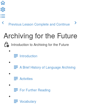
Previous Lesson
Complete and Continue
Archiving for the Future
Introduction to Archiving for the Future
Introduction
A Brief History of Language Archiving
Activities
For Further Reading
Vocabulary