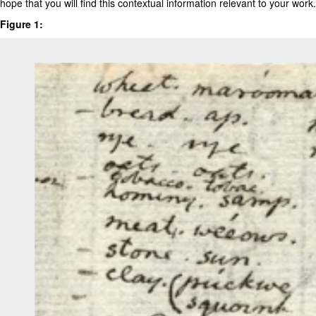
hope that you will find this contextual information relevant to your work.
Figure 1: