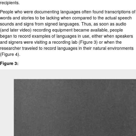
recipients.
People who were documenting languages often found transcriptions of
words and stories to be lacking when compared to the actual speech
sounds and signs from signed languages. Thus, as soon as audio
(and later video) recording equipment became available, people
began to record examples of languages in use, either when speakers
and signers were visiting a recording lab (Figure 3) or when the
researcher traveled to record languages in their natural environments
(Figure 4).
Figure 3: