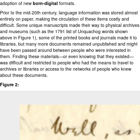
adoption of new
born-digital
formats.
Prior to the mid-20th century, language information was stored almost
entirely on paper, making the circulation of these items costly and
difficult. Some unique manuscripts made their way to physical archives
and museums (such as the 1791 list of Unquachog words shown
above in Figure 1), some of the printed books and journals made it to
libraries, but many more documents remained unpublished and might
have been passed around between people who were interested in
them. Finding these materials—or even knowing that they existed—
was difficult and restricted to people who had the means to travel to
archives or libraries or access to the networks of people who knew
about these documents.
Figure 2: