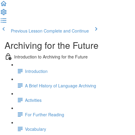
Previous Lesson
Complete and Continue
Archiving for the Future
Introduction to Archiving for the Future
Introduction
A Brief History of Language Archiving
Activities
For Further Reading
Vocabulary