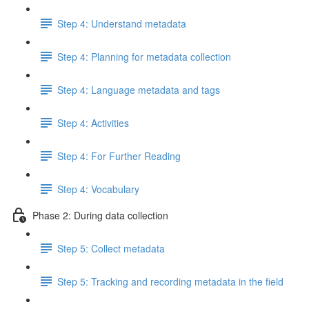
Step 4: Understand metadata
Step 4: Planning for metadata collection
Step 4: Language metadata and tags
Step 4: Activities
Step 4: For Further Reading
Step 4: Vocabulary
Phase 2: During data collection
Step 5: Collect metadata
Step 5: Tracking and recording metadata in the field