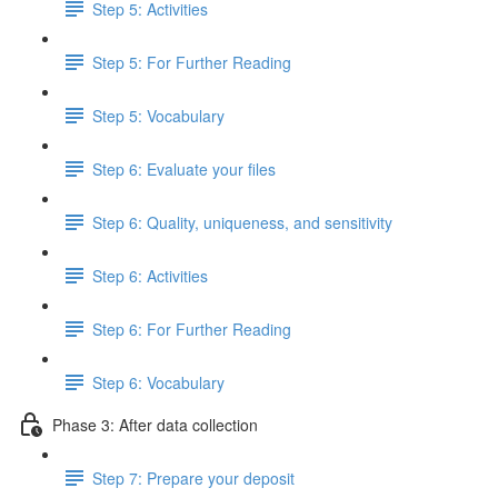
Step 5: Activities
Step 5: For Further Reading
Step 5: Vocabulary
Step 6: Evaluate your files
Step 6: Quality, uniqueness, and sensitivity
Step 6: Activities
Step 6: For Further Reading
Step 6: Vocabulary
Phase 3: After data collection
Step 7: Prepare your deposit