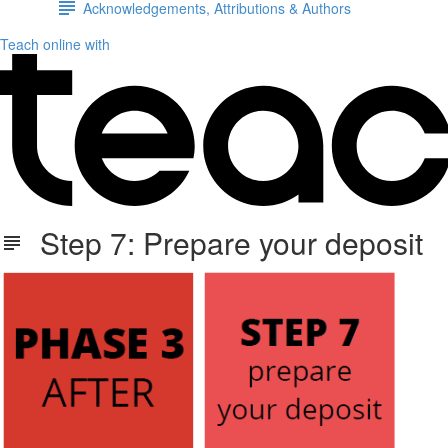
Acknowledgements, Attributions & Authors
Teach online with
Step 7: Prepare your deposit