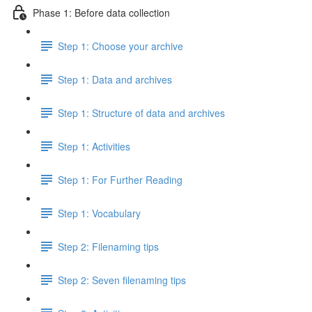
Phase 1: Before data collection
Step 1: Choose your archive
Step 1: Data and archives
Step 1: Structure of data and archives
Step 1: Activities
Step 1: For Further Reading
Step 1: Vocabulary
Step 2: Filenaming tips
Step 2: Seven filenaming tips