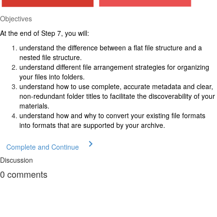
Objectives
At the end of Step 7, you will:
understand the difference between a flat file structure and a
nested file structure.
understand different file arrangement strategies for organizing
your files into folders.
understand how to use complete, accurate metadata and clear,
non-redundant folder titles to facilitate the discoverability of your
materials.
understand how and why to convert your existing file formats
into formats that are supported by your archive.
Complete and Continue
Discussion
0
comments