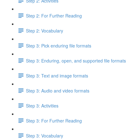
Step 2: Activities
Step 2: For Further Reading
Step 2: Vocabulary
Step 3: Pick enduring file formats
Step 3: Enduring, open, and supported file formats
Step 3: Text and image formats
Step 3: Audio and video formats
Step 3: Activities
Step 3: For Further Reading
Step 3: Vocabulary