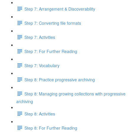
Step 7: Arrangement & Discoverability
Step 7: Converting file formats
Step 7: Activities
Step 7: For Further Reading
Step 7: Vocabulary
Step 8: Practice progressive archiving
Step 8: Managing growing collections with progressive
archiving
Step 8: Activities
Step 8: For Further Reading