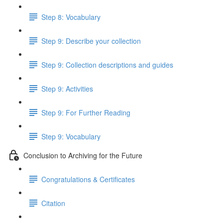
Step 8: Vocabulary
Step 9: Describe your collection
Step 9: Collection descriptions and guides
Step 9: Activities
Step 9: For Further Reading
Step 9: Vocabulary
Conclusion to Archiving for the Future
Congratulations & Certificates
Citation